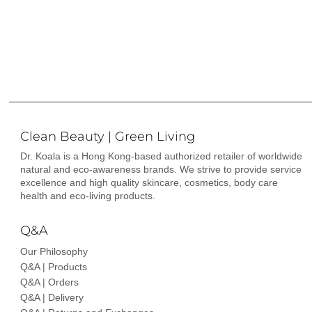
Clean Beauty | Green Living
Dr. Koala is a Hong Kong-based authorized retailer of worldwide
natural and eco-awareness brands. We strive to provide service
excellence and high quality skincare, cosmetics, body care
health and eco-living products.
Q&A
Our Philosophy
Q&A | Products
Q&A | Orders
Q&A | Delivery