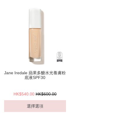
Jane Iredale 蘋果多醣水光養膚粉
底液SPF30
HK$540.00
HK$600.00
選擇選項