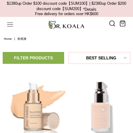
$1380up Order $100 discount code【SUM100】| $2380up Order $200
discount code【SUM200】
*Details
Free delivery for orders over HK$600
Home
|
粉底液
FILTER PRODUCTS