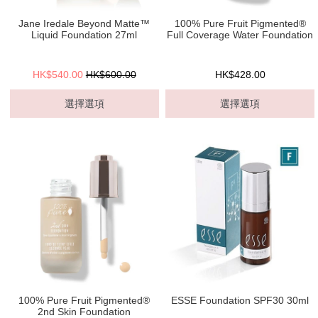
Jane Iredale Beyond Matte™
100% Pure Fruit Pigmented®
Liquid Foundation 27ml
Full Coverage Water Foundation
HK$540.00
HK$600.00
HK$428.00
選擇選項
選擇選項
100% Pure Fruit Pigmented®
ESSE Foundation SPF30 30ml
2nd Skin Foundation