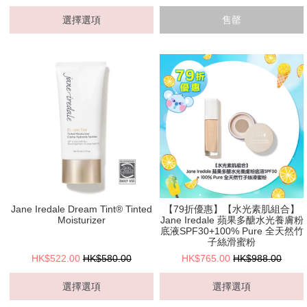
選擇選項
售罄
Jane Iredale Dream Tint® Tinted
【79折優惠】【水光素肌組合】
Moisturizer
Jane Iredale 蘋果多醣水光養膚粉
底液SPF30+100% Pure 全天然竹
子絲滑蜜粉
HK$522.00
HK$580.00
HK$765.00
HK$988.00
選擇選項
選擇選項