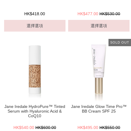
HK$418.00
HK$477.00
HK$530.00
選擇選項
選擇選項
SOLD OUT
Jane Iredale HydroPure™ Tinted
Jane Iredale Glow Time Pro™
Serum with Hyaluronic Acid &
BB Cream SPF 25
CoQ10
HK$540.00
HK$600.00
HK$495.00
HK$550.00