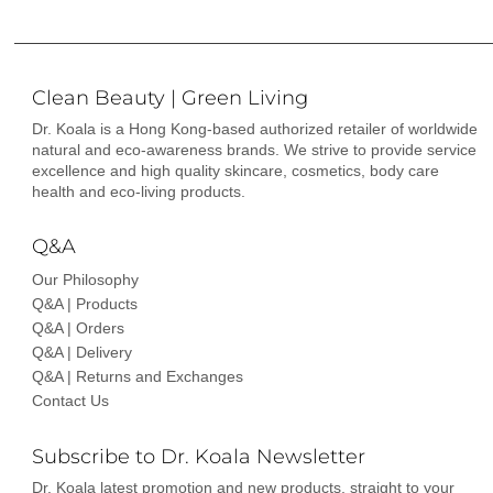
Clean Beauty | Green Living
Dr. Koala is a Hong Kong-based authorized retailer of worldwide
natural and eco-awareness brands. We strive to provide service
excellence and high quality skincare, cosmetics, body care
health and eco-living products.
Q&A
Our Philosophy
Q&A | Products
Q&A | Orders
Q&A | Delivery
Q&A | Returns and Exchanges
Contact Us
Subscribe to Dr. Koala Newsletter
Dr. Koala latest promotion and new products, straight to your