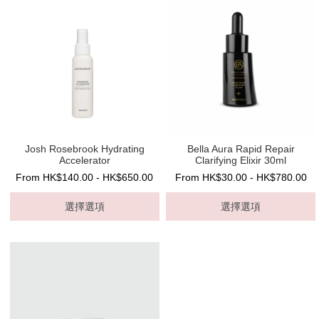
Josh Rosebrook Hydrating
Bella Aura Rapid Repair
Accelerator
Clarifying Elixir 30ml
From HK$140.00 - HK$650.00
From HK$30.00 - HK$780.00
選擇選項
選擇選項