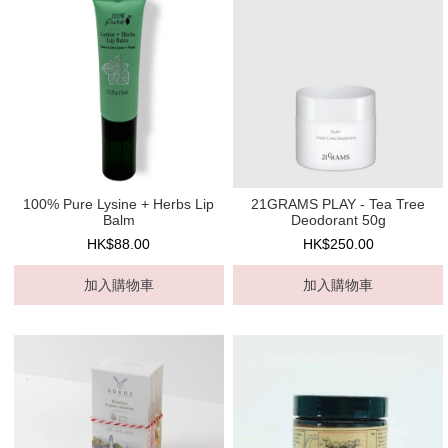
100% Pure Lysine + Herbs Lip
21GRAMS PLAY - Tea Tree
Balm
Deodorant 50g
HK$88.00
HK$250.00
加入購物車
加入購物車