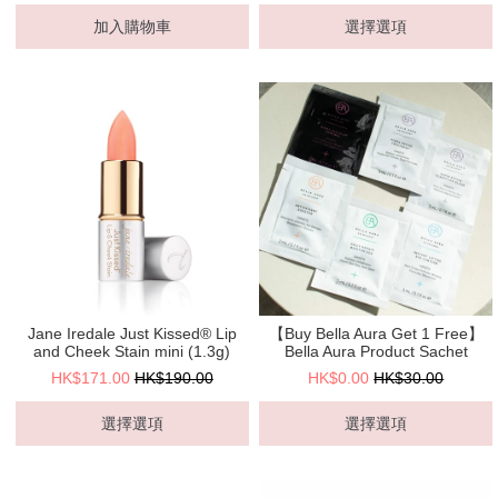
加入購物車
選擇選項
Jane Iredale Just Kissed® Lip
【Buy Bella Aura Get 1 Free】
and Cheek Stain mini (1.3g)
Bella Aura Product Sachet
HK$171.00
HK$190.00
HK$0.00
HK$30.00
選擇選項
選擇選項