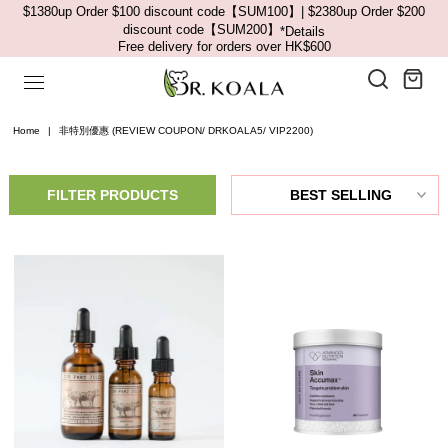
$1380up Order $100 discount code【SUM100】| $2380up Order $200
discount code【SUM200】
*Details
Free delivery for orders over HK$600
Home
|
非特別優惠 (REVIEW COUPON/ DRKOALA5/ VIP2200)
FILTER PRODUCTS