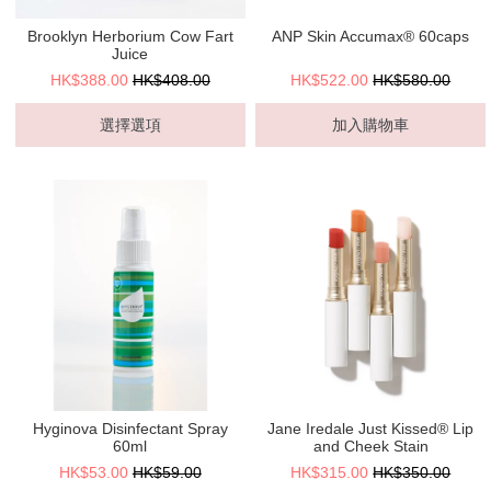
Brooklyn Herborium Cow Fart
ANP Skin Accumax® 60caps
Juice
HK$388.00
HK$408.00
HK$522.00
HK$580.00
選擇選項
加入購物車
Hyginova Disinfectant Spray
Jane Iredale Just Kissed® Lip
60ml
and Cheek Stain
HK$53.00
HK$59.00
HK$315.00
HK$350.00