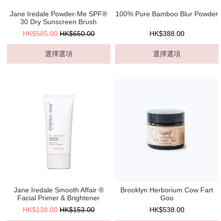
Jane Iredale Powder-Me SPF®
100% Pure Bamboo Blur Powder
30 Dry Sunscreen Brush
HK$585.00
HK$650.00
HK$388.00
選擇選項
選擇選項
Jane Iredale Smooth Affair ®
Brooklyn Herborium Cow Fart
Facial Primer & Brightener
Goo
HK$138.00
HK$153.00
HK$538.00