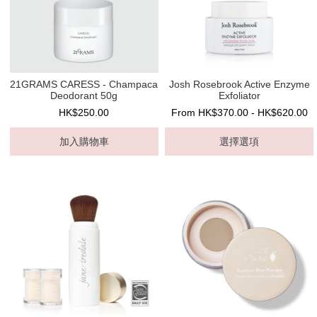
21GRAMS CARESS - Champaca
Josh Rosebrook Active Enzyme
Deodorant 50g
Exfoliator
HK$250.00
From HK$370.00 - HK$620.00
加入購物車
選擇選項