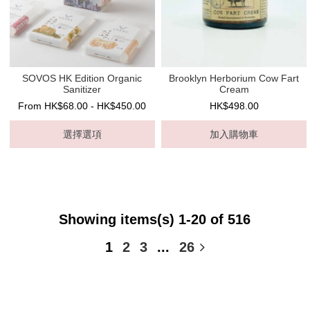
SOVOS HK Edition Organic
Brooklyn Herborium Cow Fart
Sanitizer
Cream
From HK$68.00 - HK$450.00
HK$498.00
選擇選項
加入購物車
Showing items(s) 1-20 of 516
1
2
3
...
26