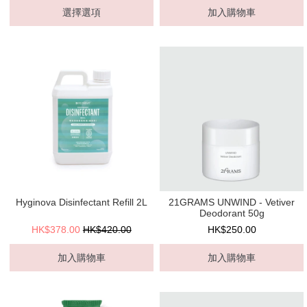
選擇選項
加入購物車
Hyginova Disinfectant Refill 2L
21GRAMS UNWIND - Vetiver
Deodorant 50g
HK$378.00
HK$420.00
HK$250.00
加入購物車
加入購物車