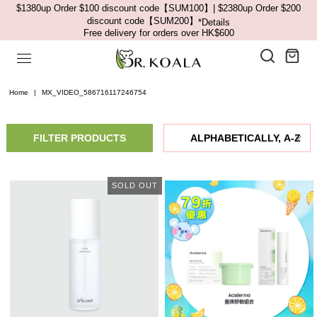
$1380up Order $100 discount code【SUM100】| $2380up Order $200
discount code【SUM200】
*Details
Free delivery for orders over HK$600
Home
|
MX_VIDEO_586716117246754
FILTER PRODUCTS
SOLD OUT