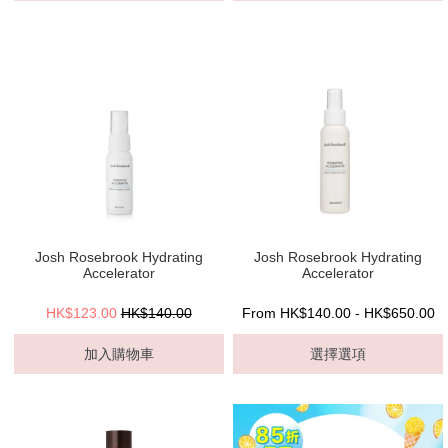
Josh Rosebrook Hydrating
Josh Rosebrook Hydrating
Accelerator
Accelerator
HK$123.00
HK$140.00
From HK$140.00 - HK$650.00
加入購物車
選擇選項