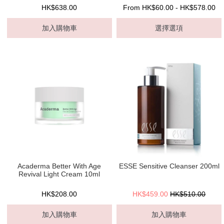
HK$638.00
From HK$60.00 - HK$578.00
加入購物車
選擇選項
Acaderma Better With Age
ESSE Sensitive Cleanser 200ml
Revival Light Cream 10ml
HK$208.00
HK$459.00
HK$510.00
加入購物車
加入購物車