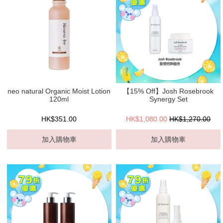
neo natural Organic Moist Lotion
【15% Off】Josh Rosebrook
120ml
Synergy Set
HK$351.00
HK$1,080.00
HK$1,270.00
加入購物車
加入購物車