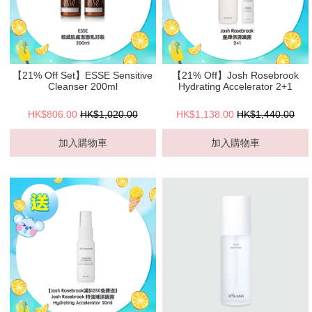
【21% Off Set】ESSE Sensitive
【21% Off】Josh Rosebrook
Cleanser 200ml
Hydrating Accelerator 2+1
HK$806.00
HK$1,020.00
HK$1,138.00
HK$1,440.00
加入購物車
加入購物車