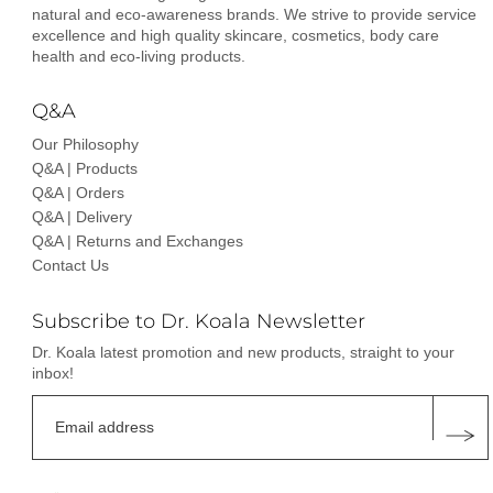
natural and eco-awareness brands. We strive to provide service
excellence and high quality skincare, cosmetics, body care
health and eco-living products.
Q&A
Our Philosophy
Q&A | Products
Q&A | Orders
Q&A | Delivery
Q&A | Returns and Exchanges
Contact Us
Subscribe to Dr. Koala Newsletter
Dr. Koala latest promotion and new products, straight to your
inbox!