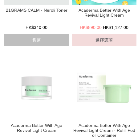
21GRAMS CALM - Neroli Toner
Acaderma Better With Age
Revival Light Cream
HK$340.00
HK$890.00
HK$1,127.00
售罄
選擇選項
Acaderma Better With Age
Acaderma Better With Age
Revival Light Cream
Revival Light Cream - Refill Pod
or Container