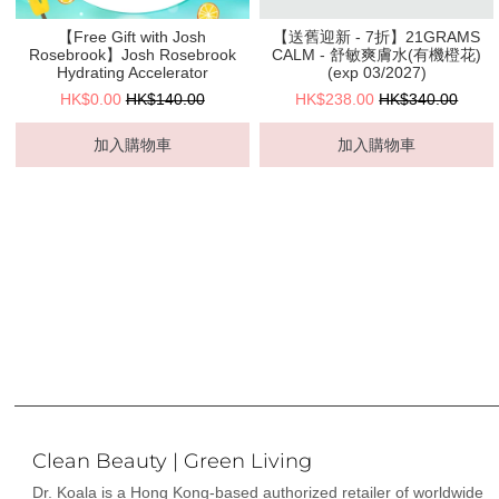
【Free Gift with Josh
【送舊迎新 - 7折】21GRAMS
Rosebrook】Josh Rosebrook
CALM - 舒敏爽膚水(有機橙花)
Hydrating Accelerator
(exp 03/2027)
HK$0.00
HK$140.00
HK$238.00
HK$340.00
加入購物車
加入購物車
Clean Beauty | Green Living
Dr. Koala is a Hong Kong-based authorized retailer of worldwide