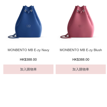
MONBENTO MB E-zy Navy
MONBENTO MB E-zy Blush
HK$388.00
HK$388.00
加入購物車
加入購物車