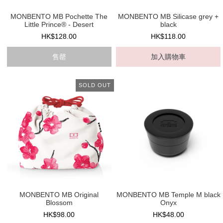
MONBENTO MB Pochette The
MONBENTO MB Silicase grey +
Little Prince® - Desert
black
HK$128.00
HK$118.00
售罄
加入購物車
SOLD OUT
MONBENTO MB Original
MONBENTO MB Temple M black
Blossom
Onyx
HK$98.00
HK$48.00