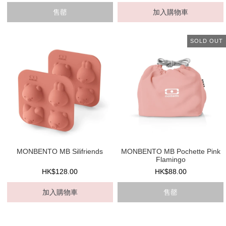
售罄
加入購物車
SOLD OUT
MONBENTO MB Silifriends
MONBENTO MB Pochette Pink
Flamingo
HK$128.00
HK$88.00
加入購物車
售罄