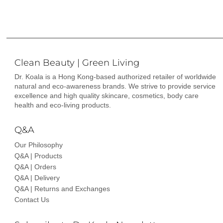
Clean Beauty | Green Living
Dr. Koala is a Hong Kong-based authorized retailer of worldwide
natural and eco-awareness brands. We strive to provide service
excellence and high quality skincare, cosmetics, body care
health and eco-living products.
Q&A
Our Philosophy
Q&A | Products
Q&A | Orders
Q&A | Delivery
Q&A | Returns and Exchanges
Contact Us