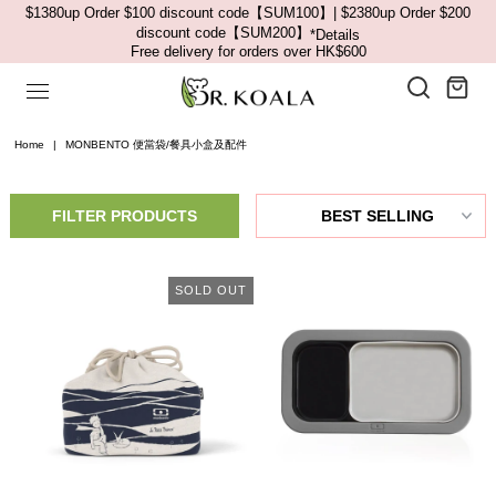
$1380up Order $100 discount code【SUM100】| $2380up Order $200
discount code【SUM200】
*Details
Free delivery for orders over HK$600
Home
|
MONBENTO 便當袋/餐具小盒及配件
FILTER PRODUCTS
SOLD OUT